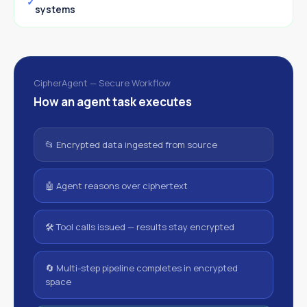
systems
CipherAgent — Secure Workflow
How an agent task executes
📂 Encrypted data ingested from source
🤖 Agent reasons over ciphertext
🛠 Tool calls issued — results stay encrypted
🔄 Multi-step pipeline completes in encrypted
space