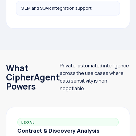
SIEM and SOAR integration support
What
Private, automated intelligence
across the use cases where
CipherAgent
data sensitivity is non-
Powers
negotiable.
LEGAL
Contract & Discovery Analysis