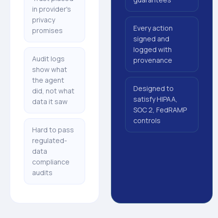
in provider's
privacy
Every action
promises
signed and
logged with
Audit logs
provenance
show what
the agent
Designed to
did, not what
satisfy HIPAA,
data it saw
SOC 2, FedRAMP
controls
Hard to pass
regulated-
data
compliance
audits