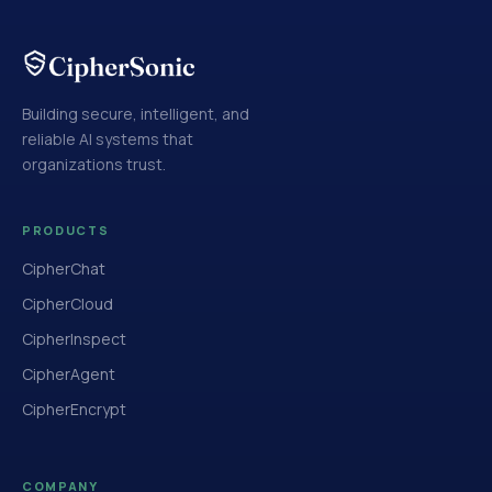
Building secure, intelligent, and
reliable AI systems that
organizations trust.
PRODUCTS
CipherChat
CipherCloud
CipherInspect
CipherAgent
CipherEncrypt
COMPANY