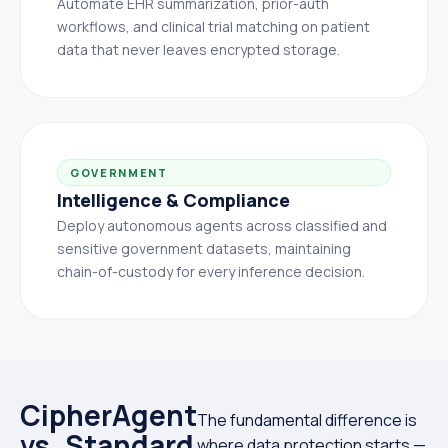
Automate EHR summarization, prior-auth
workflows, and clinical trial matching on patient
data that never leaves encrypted storage.
GOVERNMENT
Intelligence & Compliance
Deploy autonomous agents across classified and
sensitive government datasets, maintaining
chain-of-custody for every inference decision.
CipherAgent
The fundamental difference is
vs. Standard
where data protection starts —