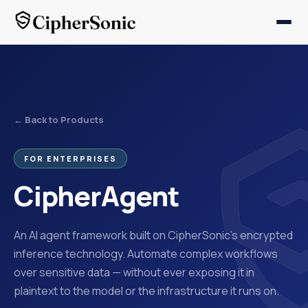
← Back to Products
FOR ENTERPRISES
CipherAgent
An AI agent framework built on CipherSonic's encrypted
inference technology. Automate complex workflows
over sensitive data — without ever exposing it in
plaintext to the model or the infrastructure it runs on.