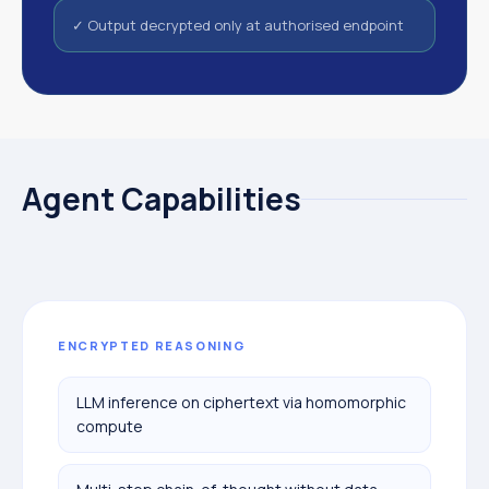
✓ Output decrypted only at authorised endpoint
Agent Capabilities
ENCRYPTED REASONING
LLM inference on ciphertext via homomorphic
compute