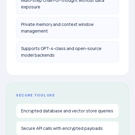
Multi-step chain-of-thought without data
exposure
Private memory and context window
management
Supports GPT-4-class and open-source
model backends
SECURE TOOL USE
Encrypted database and vector store queries
Secure API calls with encrypted payloads