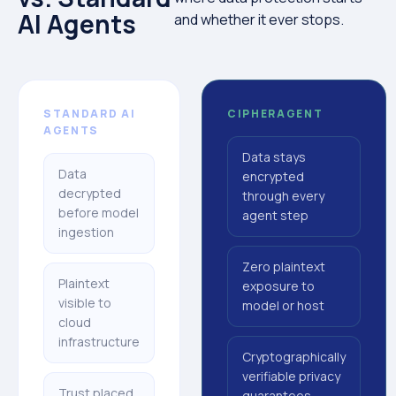
AI Agents
and whether it ever stops.
STANDARD AI
CIPHERAGENT
AGENTS
Data stays
Data
encrypted
decrypted
through every
before model
agent step
ingestion
Zero plaintext
Plaintext
exposure to
visible to
model or host
cloud
infrastructure
Cryptographically
verifiable privacy
Trust placed
guarantees