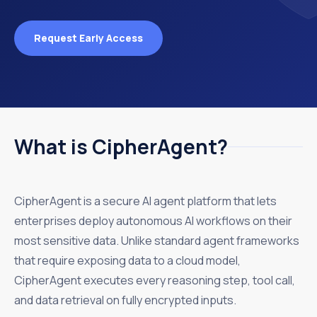
Request Early Access
What is CipherAgent?
CipherAgent is a secure AI agent platform that lets
enterprises deploy autonomous AI workflows on their
most sensitive data. Unlike standard agent frameworks
that require exposing data to a cloud model,
CipherAgent executes every reasoning step, tool call,
and data retrieval on fully encrypted inputs.