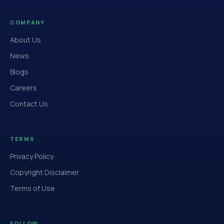
COMPANY
About Us
News
Blogs
Careers
Contact Us
TERMS
Privacy Policy
Copyright Disclaimer
Terms of Use
FOLLOW