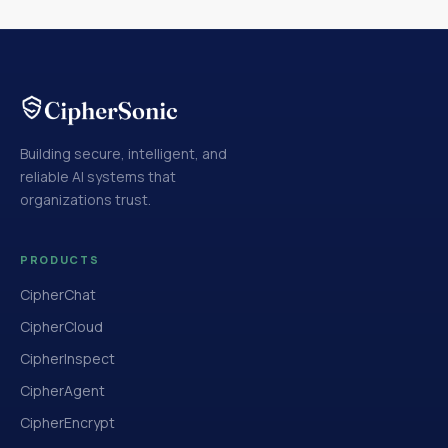
Building secure, intelligent, and
reliable AI systems that
organizations trust.
PRODUCTS
CipherChat
CipherCloud
CipherInspect
CipherAgent
CipherEncrypt