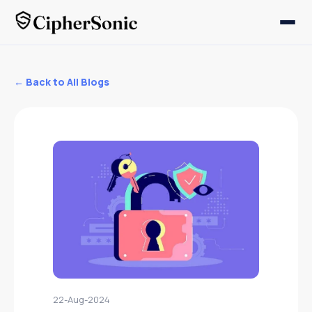
← Back to All Blogs
22-Aug-2024