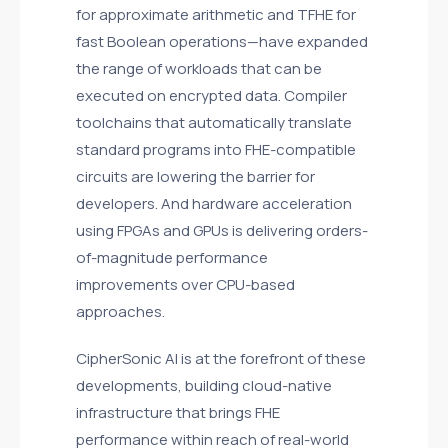
for approximate arithmetic and TFHE for
fast Boolean operations—have expanded
the range of workloads that can be
executed on encrypted data. Compiler
toolchains that automatically translate
standard programs into FHE-compatible
circuits are lowering the barrier for
developers. And hardware acceleration
using FPGAs and GPUs is delivering orders-
of-magnitude performance
improvements over CPU-based
approaches.
CipherSonic AI is at the forefront of these
developments, building cloud-native
infrastructure that brings FHE
performance within reach of real-world