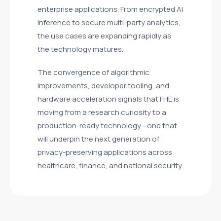
enterprise applications. From encrypted AI
inference to secure multi-party analytics,
the use cases are expanding rapidly as
the technology matures.
The convergence of algorithmic
improvements, developer tooling, and
hardware acceleration signals that FHE is
moving from a research curiosity to a
production-ready technology—one that
will underpin the next generation of
privacy-preserving applications across
healthcare, finance, and national security.