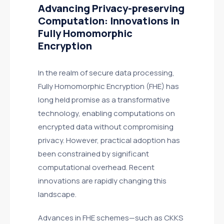
Advancing Privacy-preserving
Computation: Innovations in
Fully Homomorphic
Encryption
In the realm of secure data processing,
Fully Homomorphic Encryption (FHE) has
long held promise as a transformative
technology, enabling computations on
encrypted data without compromising
privacy. However, practical adoption has
been constrained by significant
computational overhead. Recent
innovations are rapidly changing this
landscape.
Advances in FHE schemes—such as CKKS