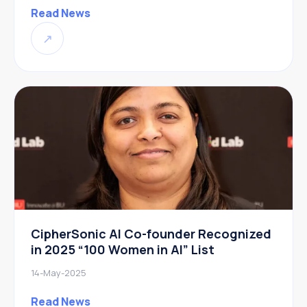
Read News
↗
CipherSonic AI Co-founder Recognized
in 2025 “100 Women in AI” List
14-May-2025
Read News