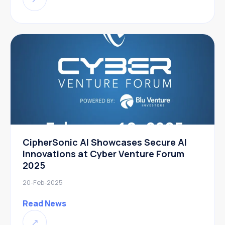
CipherSonic AI Showcases Secure AI
Innovations at Cyber Venture Forum
2025
20-Feb-2025
Read News
↗