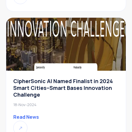
CipherSonic AI Named Finalist in 2024
Smart Cities–Smart Bases Innovation
Challenge
18-Nov-2024
Read News
↗