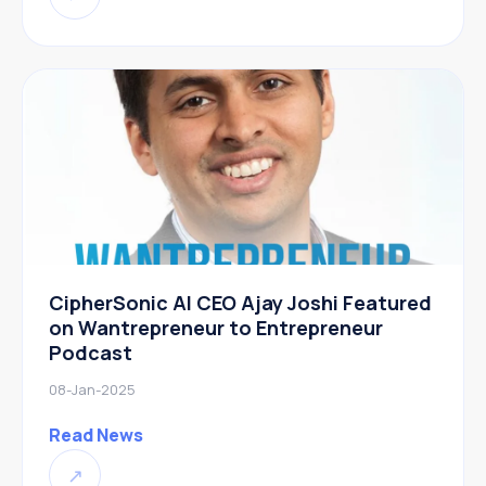
CipherSonic AI CEO Ajay Joshi Featured
on Wantrepreneur to Entrepreneur
Podcast
08-Jan-2025
Read News
↗