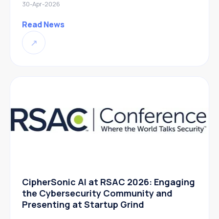
30-Apr-2026
Read News
↗
CipherSonic AI at RSAC 2026: Engaging
the Cybersecurity Community and
Presenting at Startup Grind