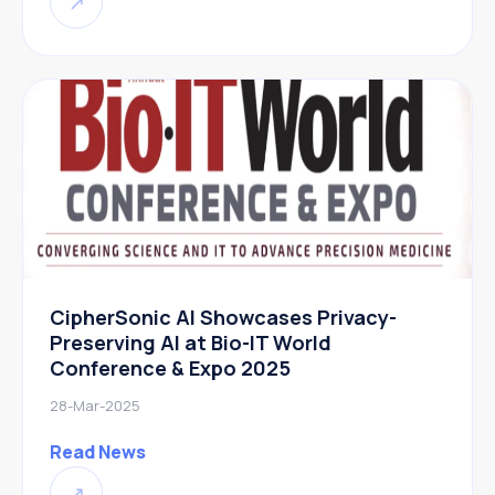
↗
CipherSonic AI Showcases Privacy-
Preserving AI at Bio-IT World
Conference & Expo 2025
28-Mar-2025
Read News
↗