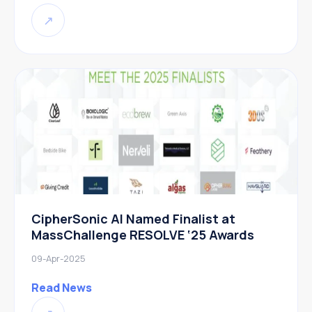
↗
CipherSonic AI Named Finalist at
MassChallenge RESOLVE ‘25 Awards
09-Apr-2025
Read News