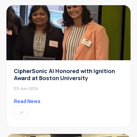
CipherSonic AI Honored with Ignition
Award at Boston University
03-Jun-2024
Read News
↗