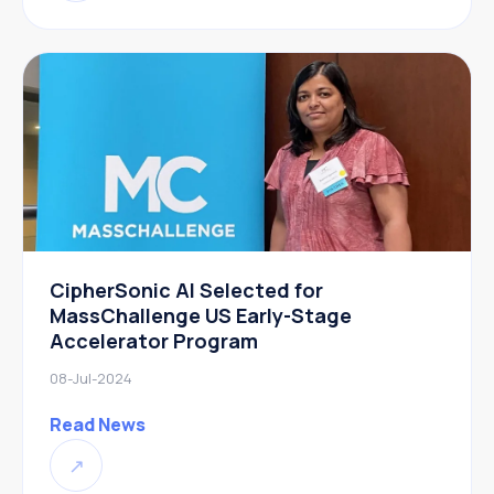
CipherSonic AI Selected for
MassChallenge US Early-Stage
Accelerator Program
08-Jul-2024
Read News
↗