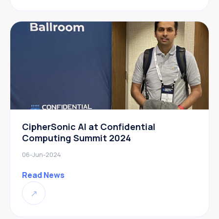
CipherSonic AI at Confidential
Computing Summit 2024
06-Jun-2024
Read News
↗