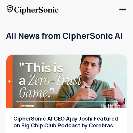
All News from CipherSonic AI
CipherSonic AI CEO Ajay Joshi Featured
on Big Chip Club Podcast by Cerebras