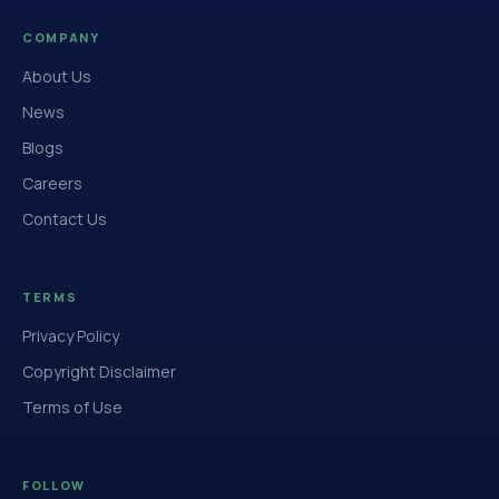
COMPANY
About Us
News
Blogs
Careers
Contact Us
TERMS
Privacy Policy
Copyright Disclaimer
Terms of Use
FOLLOW