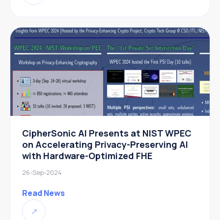
CipherSonic AI Presents at NIST WPEC
on Accelerating Privacy-Preserving AI
with Hardware-Optimized FHE
26-Sep-2024
Read News
↗