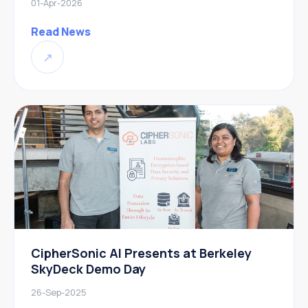
01-Apr-2026
Read News
↗
CipherSonic AI Presents at Berkeley
SkyDeck Demo Day
26-Sep-2025