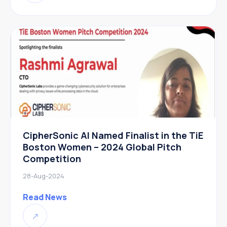
CipherSonic AI Named Finalist in the TiE
Boston Women – 2024 Global Pitch
Competition
28-Aug-2024
Read News
↗