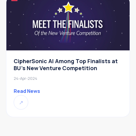
CipherSonic AI Among Top Finalists at
BU’s New Venture Competition
24-Apr-2024
Read News
↗