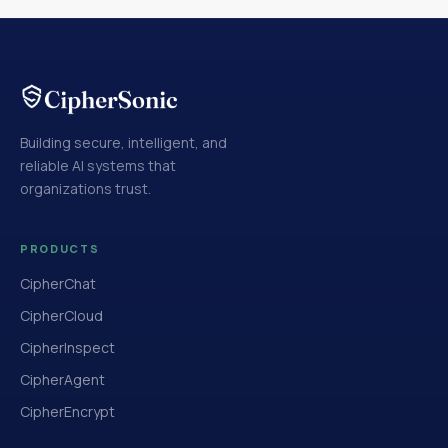
Building secure, intelligent, and
reliable AI systems that
organizations trust.
PRODUCTS
CipherChat
CipherCloud
CipherInspect
CipherAgent
CipherEncrypt