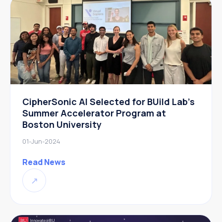
CipherSonic AI Selected for BUild Lab’s
Summer Accelerator Program at
Boston University
01-Jun-2024
Read News
↗