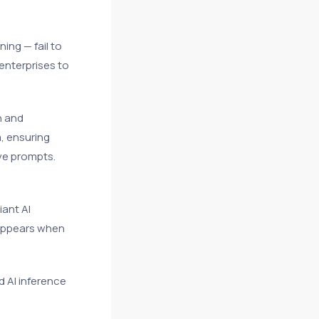
ing — fail to
 enterprises to
n and
, ensuring
ve prompts.
iant AI
sappears when
d AI inference