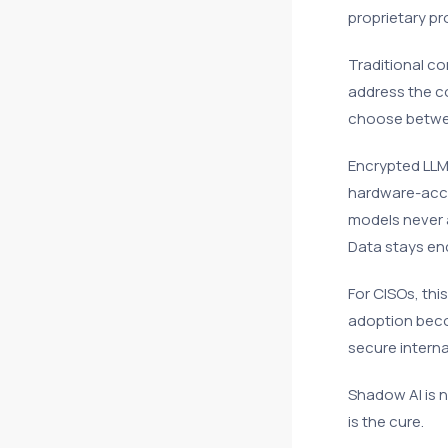
proprietary pr
Traditional co
address the co
choose betwee
Encrypted LLM
hardware-acce
models never 
Data stays en
For CISOs, thi
adoption beco
secure interna
Shadow AI is n
is the cure.