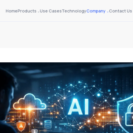
Home
Products
Use Cases
Technology
Company
Contact Us