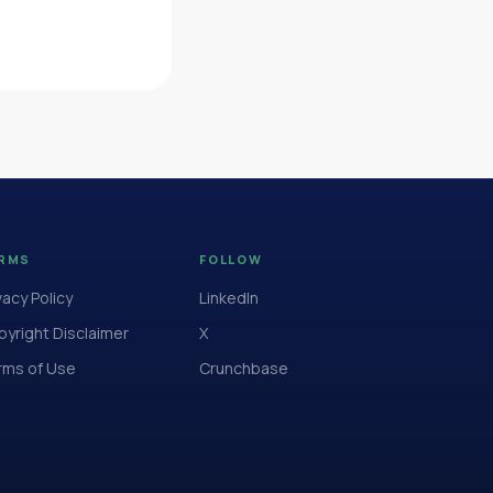
RMS
FOLLOW
vacy Policy
LinkedIn
yright Disclaimer
X
rms of Use
Crunchbase