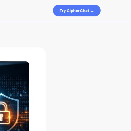
Try CipherChat →