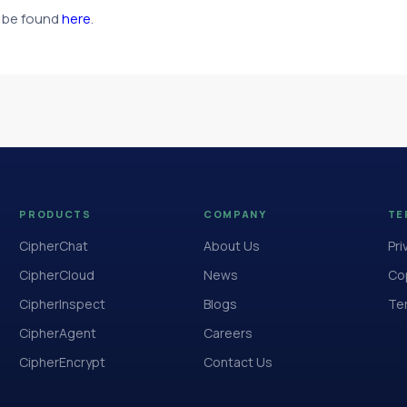
an be found
here
.
PRODUCTS
COMPANY
TE
CipherChat
About Us
Pri
CipherCloud
News
Cop
CipherInspect
Blogs
Te
CipherAgent
Careers
CipherEncrypt
Contact Us