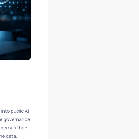
into public AI
ide governance
angerous than
me data,