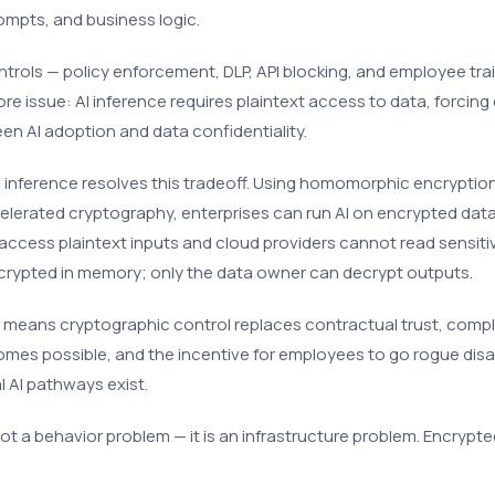
ompts, and business logic.
ntrols — policy enforcement, DLP, API blocking, and employee train
re issue: AI inference requires plaintext access to data, forcing
n AI adoption and data confidentiality.
 inference resolves this tradeoff. Using homomorphic encryptio
lerated cryptography, enterprises can run AI on encrypted data
access plaintext inputs and cloud providers cannot read sensiti
crypted in memory; only the data owner can decrypt outputs.
s means cryptographic control replaces contractual trust, compl
mes possible, and the incentive for employees to go rogue di
l AI pathways exist.
ot a behavior problem — it is an infrastructure problem. Encrypte