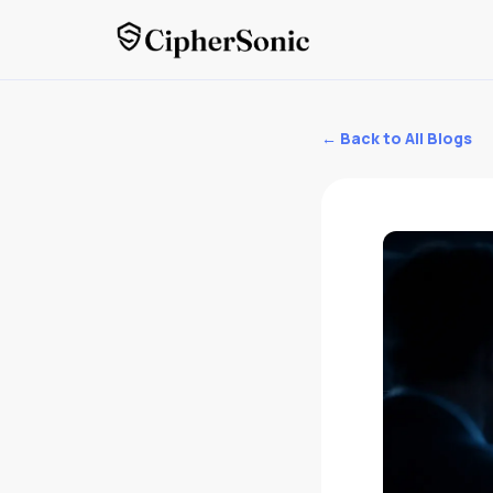
← Back to All Blogs