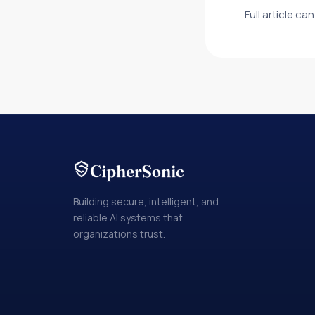
Full article c
Building secure, intelligent, and
reliable AI systems that
organizations trust.