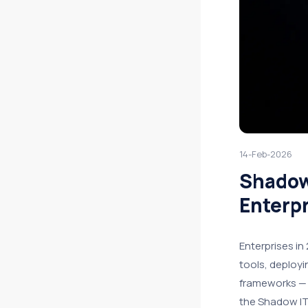
14-Feb-2026
Shadow
Enterpr
Enterprises in
tools, deployi
frameworks — 
the Shadow IT 