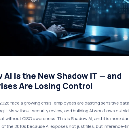
 AI is the New Shadow IT — and
ises Are Losing Control
 2026 face a growing crisis: employees are pasting sensitive data 
ng LLMs without security review, and building AI workflows outs
all without CISO awareness. This is Shadow AI, and it is more d
of the 2010s because AI exposes not just files, but inference-ti