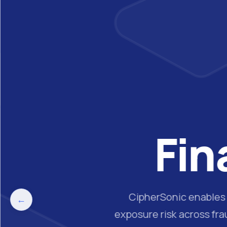
Fin
CipherSonic enables f
←
exposure risk across fr