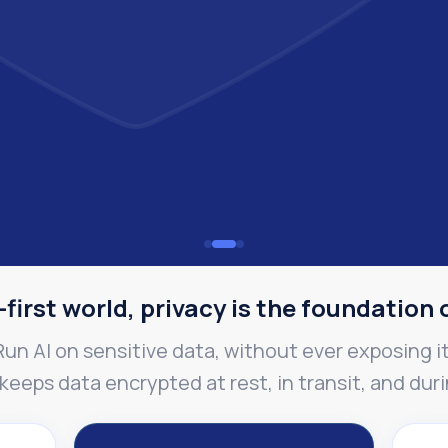
-first world, privacy is the foundation 
Run AI on sensitive data, without ever exposing it
eeps data encrypted at rest, in transit, and dur