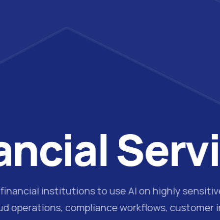
ancial Serv
inancial institutions to use AI on highly sensiti
aud operations, compliance workflows, customer in