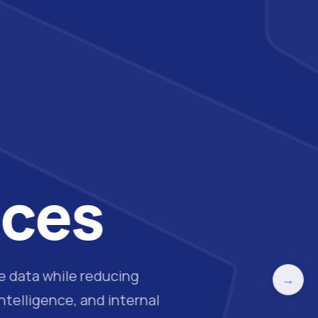
ices
ve data while reducing
→
telligence, and internal