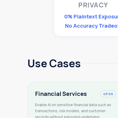
PRIVACY
0% Plaintext Exposu
No Accuracy Tradeo
Use Cases
Financial Services
OPEN
Enable AI on sensitive financial data such as
transactions, risk models, and customer
records without exposing underlying