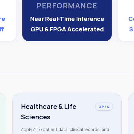
PERFORMANCE
re
Near Real-Time Inference
C
ff
GPU & FPGA Accelerated
S
Healthcare & Life
OPEN
Sciences
Apply AI to patient data, clinical records, and