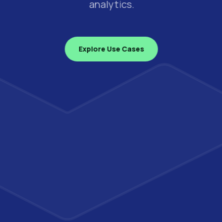
analytics.
Explore Use Cases