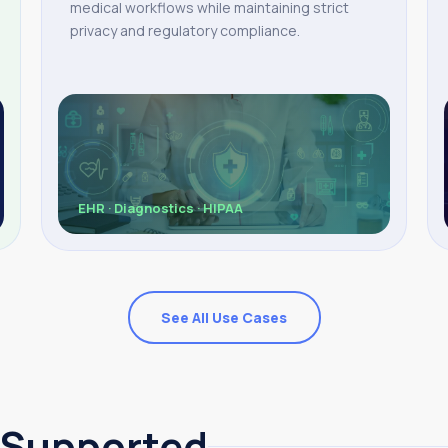
medical workflows while maintaining strict
privacy and regulatory compliance.
EHR · Diagnostics · HIPAA
See All Use Cases
 Supported