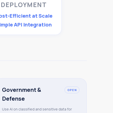
DEPLOYMENT
ost-Efficient at Scale
imple API Integration
Government &
OPEN
Defense
Use AI on classified and sensitive data for