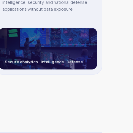
intelligence, security, and national defense
applications without data exposure.
Secure analytics · Intelligence · Defense