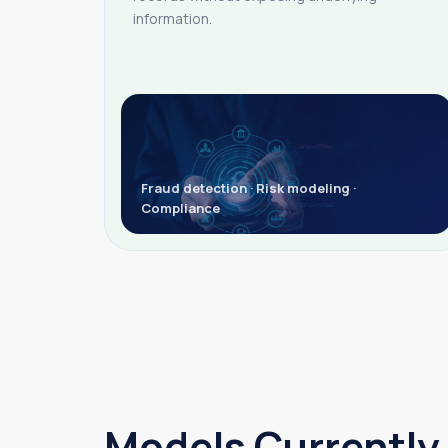
information.
Fraud detection · Risk modeling ·
Compliance
Models Currently