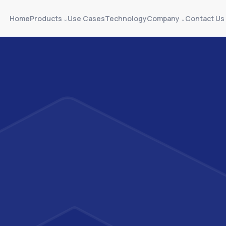
Home
Products
Use Cases
Technology
Company
Contact Us