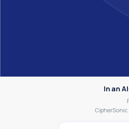
In an AI
CipherSonic k